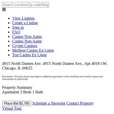
View Listings
Create a Listing
Sign in
FAQ
Casino Non Aams
Casino Non Aams
Crypto Casinos
Meilleur Casino En Ligne
Top Casino En Ligne
4915 North Damen Ave.
4915 North Damen Ave., Apt 4919-1W,
Chicago, IL 60625
Disclaimer: Pictures shown may depict a different apartment in this building with similar layout and
renovations as advertised.
Property Summary
Apartment
3 Beds
1 Bath
Schedule a Showing
Contact Property
Place Bid
$1,700
Virtual Tour