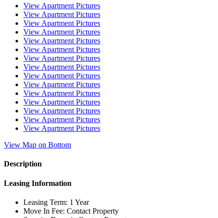
View Apartment Pictures
View Apartment Pictures
View Apartment Pictures
View Apartment Pictures
View Apartment Pictures
View Apartment Pictures
View Apartment Pictures
View Apartment Pictures
View Apartment Pictures
View Apartment Pictures
View Apartment Pictures
View Apartment Pictures
View Apartment Pictures
View Apartment Pictures
View Apartment Pictures
View Map on Bottom
Description
Leasing Information
Leasing Term: 1 Year
Move In Fee: Contact Property