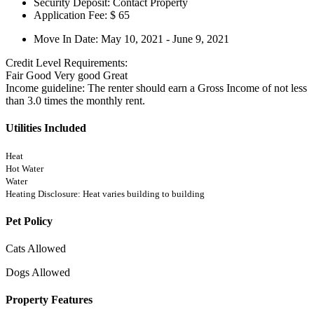
Security Deposit: Contact Property
Application Fee: $ 65
Move In Date: May 10, 2021 - June 9, 2021
Credit Level Requirements:
Fair
Good
Very good
Great
Income guideline:
The renter should earn a Gross Income of not less
than 3.0 times the monthly rent.
Utilities Included
Heat
Hot Water
Water
Heating Disclosure: Heat varies building to building
Pet Policy
Cats Allowed
Dogs Allowed
Property Features