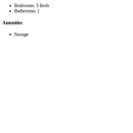
Bedrooms: 3 Beds
Bathrooms: 1
Amenities
Storage