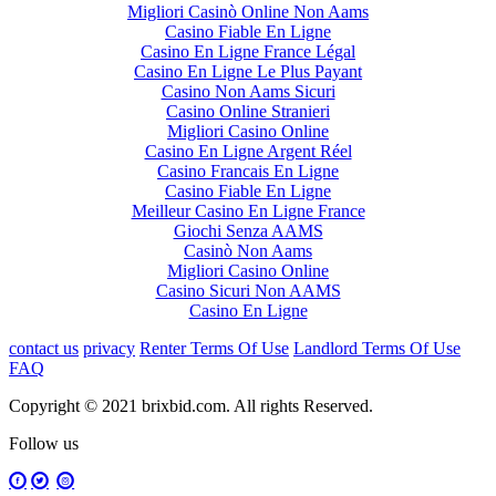
Migliori Casinò Online Non Aams
Casino Fiable En Ligne
Casino En Ligne France Légal
Casino En Ligne Le Plus Payant
Casino Non Aams Sicuri
Casino Online Stranieri
Migliori Casino Online
Casino En Ligne Argent Réel
Casino Francais En Ligne
Casino Fiable En Ligne
Meilleur Casino En Ligne France
Giochi Senza AAMS
Casinò Non Aams
Migliori Casino Online
Casino Sicuri Non AAMS
Casino En Ligne
contact us
privacy
Renter Terms Of Use
Landlord Terms Of Use
FAQ
Copyright © 2021 brixbid.com. All rights Reserved.
Follow us