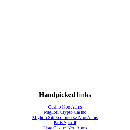
Handpicked links
Casino Non Aams
Migliori Crypto Casino
Migliori Siti Scommesse Non Aams
Paris Sportif
Lista Casino Non Aams