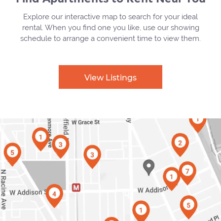
Explore our interactive map to search for your ideal
rental. When you find one you like, use our showing
schedule to arrange a convenient time to view them.
View Listings