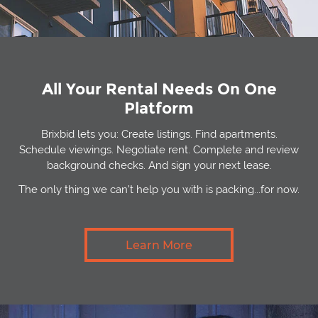
All Your Rental Needs On One
Platform
Brixbid lets you: Create listings. Find apartments.
Schedule viewings. Negotiate rent. Complete and review
background checks. And sign your next lease.
The only thing we can’t help you with is packing...for now.
Learn More