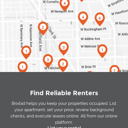
Find Reliable Renters
Brixbid helps you keep your properties occupied. List
your apartment, set your price, review background
checks, and execute leases online. All from our online
platform.