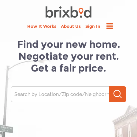
How It Works
About Us
Sign In
Find your new home.
Negotiate your rent.
Get a fair price.