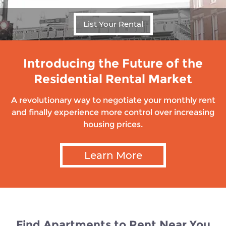
List Your Rental
Introducing the Future of the
Residential Rental Market
A revolutionary way to negotiate your monthly rent
and finally experience more control over increasing
housing prices.
Learn More
Find Apartments to Rent Near You