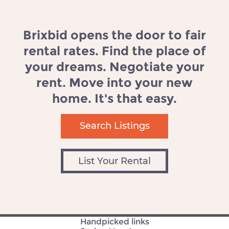
Brixbid opens the door to fair
rental rates. Find the place of
your dreams. Negotiate your
rent. Move into your new
home. It's that easy.
Search Listings
List Your Rental
Handpicked links