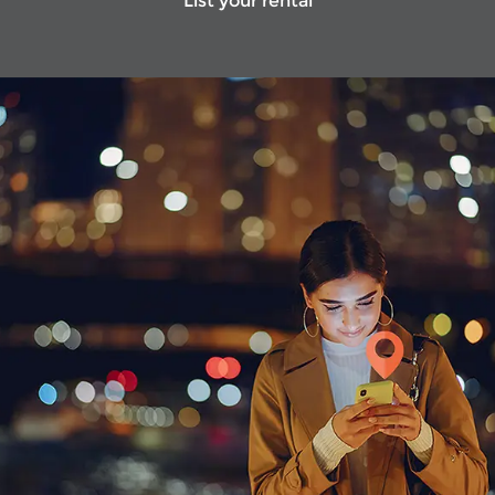
List your rental