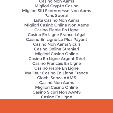
Casino Non Aams
Migliori Crypto Casino
Migliori Siti Scommesse Non Aams
Paris Sportif
Lista Casino Non Aams
Migliori Casinò Online Non Aams
Casino Fiable En Ligne
Casino En Ligne France Légal
Casino En Ligne Le Plus Payant
Casino Non Aams Sicuri
Casino Online Stranieri
Migliori Casino Online
Casino En Ligne Argent Réel
Casino Francais En Ligne
Casino Fiable En Ligne
Meilleur Casino En Ligne France
Giochi Senza AAMS
Casinò Non Aams
Migliori Casino Online
Casino Sicuri Non AAMS
Casino En Ligne