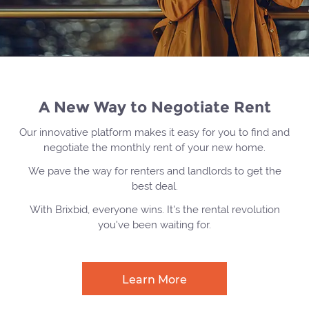
A New Way to Negotiate Rent
Our innovative platform makes it easy for you to find and
negotiate the monthly rent of your new home.
We pave the way for renters and landlords to get the
best deal.
With Brixbid, everyone wins. It's the rental revolution
you've been waiting for.
Learn More