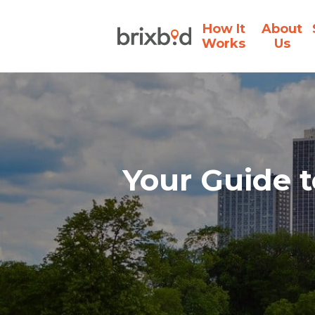
How It
About
Works
Us
Your Guide t