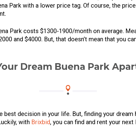
a Park with a lower price tag. Of course, the price
nt.
ena Park costs $1300-1900/month on average. Me
000 and $4000. But, that doesn’t mean that you can’t
Your Dream Buena Park Apa
best decision in your life. But, finding your dream 
Luckily, with
Brixbid
, you can find and rent your nex