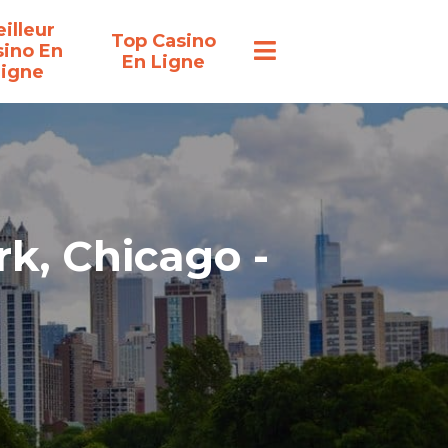
illeur
Top Casino
sino En
En Ligne
Ligne
rk, Chicago -