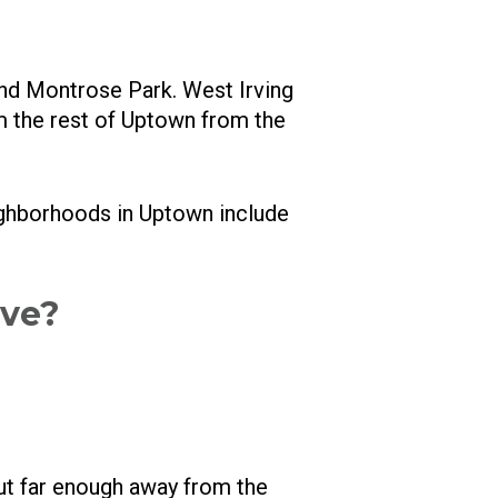
and Montrose Park. West Irving
m the rest of Uptown from the
ighborhoods in Uptown include
ive?
but far enough away from the