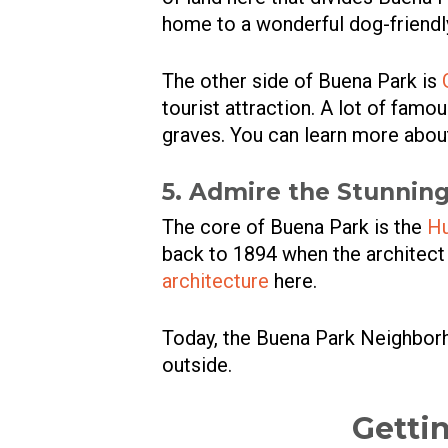
home to a wonderful dog-friendly
The other side of Buena Park is
tourist attraction. A lot of famo
graves. You can learn more about t
5. Admire the Stunning
The core of Buena Park is the
Hu
back to 1894 when the architec
architecture
here.
Today, the Buena Park Neighborh
outside.
Getti