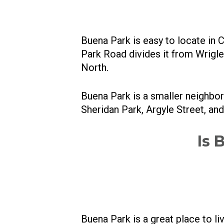
Buena Park is easy to locate in
Park Road divides it from Wrigl
North.
Buena Park is a smaller neighbo
Sheridan Park, Argyle Street, an
Is 
Buena Park is a great place to l