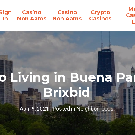
Me
Sign
Casino
Casino
Crypto
Ca
In
Non Aams
Non Aams
Casinos
o Living in Buena Pa
Brixbid
April 9, 2021
|
Posted in
Neighborhoods