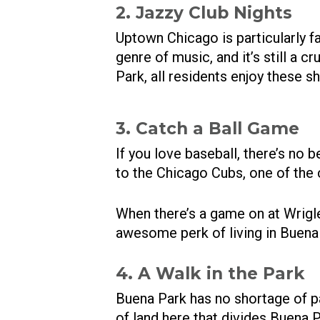
2. Jazzy Club Nights
Uptown Chicago is particularly fa
genre of music, and it’s still a 
Park, all residents enjoy these s
3. Catch a Ball Game
If you love baseball, there’s no 
to the Chicago Cubs, one of the
When there’s a game on at Wrigle
awesome perk of living in Buena
4. A Walk in the Park
Buena Park has no shortage of p
of land here that divides Buena Pa