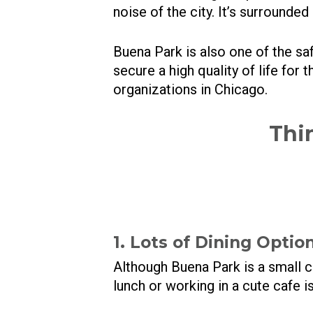
noise of the city. It’s surrounded
Buena Park is also one of the sa
secure a high quality of life for
organizations in Chicago.
Thi
1. Lots of Dining Optio
Although Buena Park is a small 
lunch or working in a cute cafe i