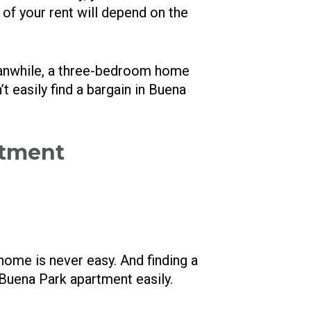
 of your rent will depend on the
anwhile, a three-bedroom home
 easily find a bargain in Buena
rtment
home is never easy. And finding a
t Buena Park apartment easily.