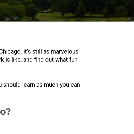
Chicago, it’s still as marvelous
s like, and find out what fun
ou should learn as much you can
go?