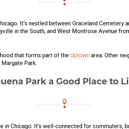
 Chicago. It’s nestled between Graceland Cemetery 
eyville in the South, and West Montrose Avenue fro
rhood that forms part of the
Uptown
area. Other ne
d Margate Park.
Buena Park a Good Place to L
ive in Chicago. It’s well-connected for commuters, 