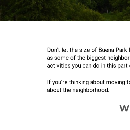
Don’t let the size of Buena Park f
as some of the biggest neighbor
activities you can do in this part
If you’re thinking about moving 
about the neighborhood.
Wh