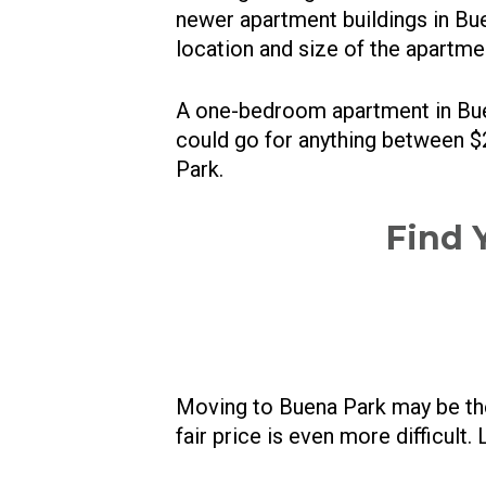
newer apartment buildings in Buen
location and size of the apartme
A one-bedroom apartment in Bu
could go for anything between $2
Park.
Find 
Moving to Buena Park may be the 
fair price is even more difficult. 