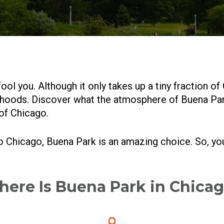
ool you. Although it only takes up a tiny fraction of 
hoods. Discover what the atmosphere of Buena Park i
 of Chicago.
to Chicago, Buena Park is an amazing choice. So, y
ere Is Buena Park in Chica