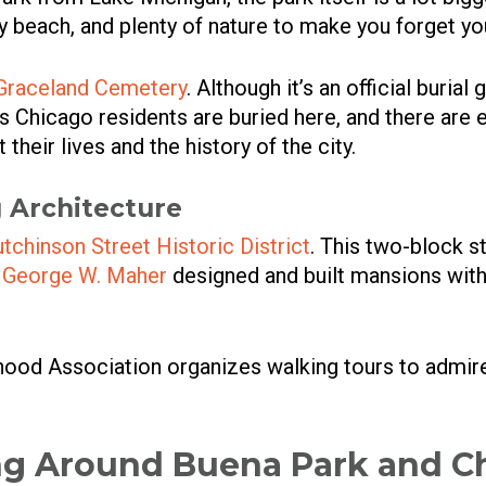
 beach, and plenty of nature to make you forget you
Graceland Cemetery
. Although it’s an official buria
us Chicago residents are buried here, and there are 
heir lives and the history of the city.
 Architecture
tchinson Street Historic District
. This two-block 
t
George W. Maher
designed and built mansions wi
ood Association organizes walking tours to admir
ng Around Buena Park and C