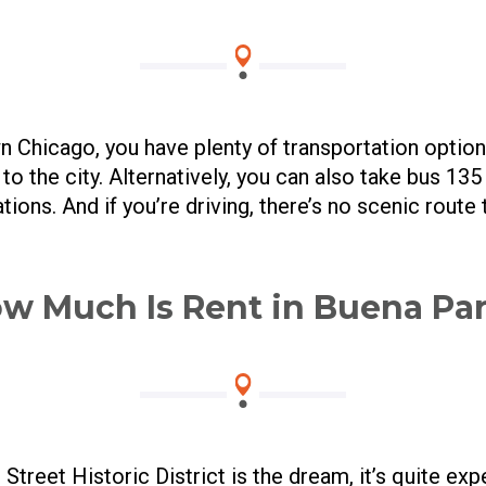
 Chicago, you have plenty of transportation optio
o the city. Alternatively, you can also take bus 13
tions. And if you’re driving, there’s no scenic route 
w Much Is Rent in Buena Pa
Street Historic District is the dream, it’s quite exp