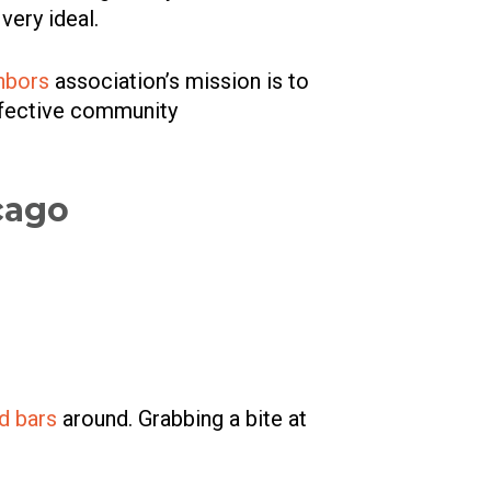
 very ideal.
hbors
association’s mission is to
effective community
cago
nd bars
around. Grabbing a bite at