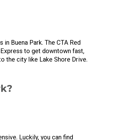
ns in Buena Park. The CTA Red
5 Express to get downtown fast,
to the city like Lake Shore Drive.
rk?
ensive. Luckily, you can find