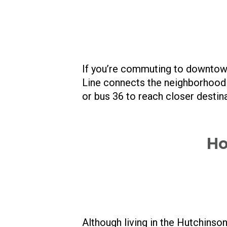
If you’re commuting to downtown
Line connects the neighborhood t
or bus 36 to reach closer destina
Ho
Although living in the Hutchinson 