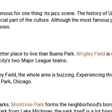
mous for one thing: its jazz scene. The history of Up
crucial part of the culture. Although the most famous
hows.
better place to live than Buena Park.
Wrigley Field
is 
 city’s two Major League teams.
y Field, the whole area is buzzing. Experiencing th
 Park, Chicago.
arks.
Montrose Park
forms the neighborhood’s borde
rk from Lake Michigan, the park itself is a lot bigger 