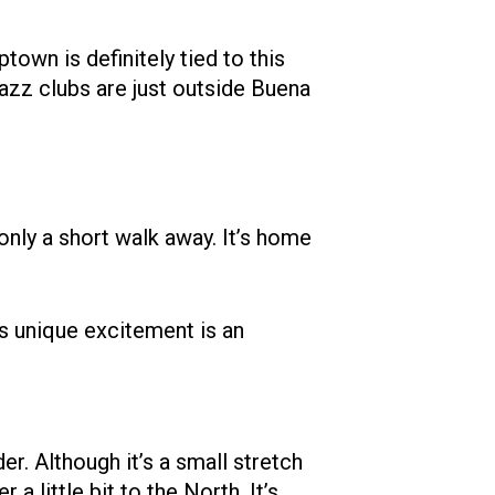
town is definitely tied to this
 jazz clubs are just outside Buena
only a short walk away. It’s home
is unique excitement is an
r. Although it’s a small stretch
a little bit to the North. It’s