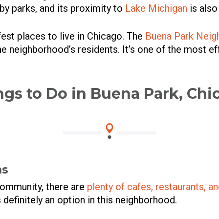
 by parks, and its proximity to
Lake Michigan
is also
fest places to live in Chicago. The
Buena Park Neig
 the neighborhood’s residents. It’s one of the most 
ngs to Do in Buena Park, Chi
ns
community, there are
plenty of cafes, restaurants, a
s definitely an option in this neighborhood.