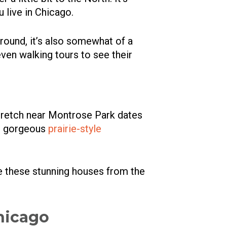
 live in Chicago.
l ground, it’s also somewhat of a
even walking tours to see their
stretch near Montrose Park dates
th gorgeous
prairie-style
e these stunning houses from the
hicago