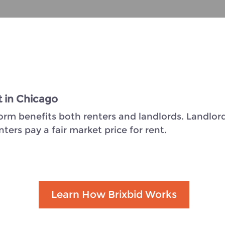
t in Chicago
form benefits both renters and landlords. Landlord
ers pay a fair market price for rent.
Learn How Brixbid Works