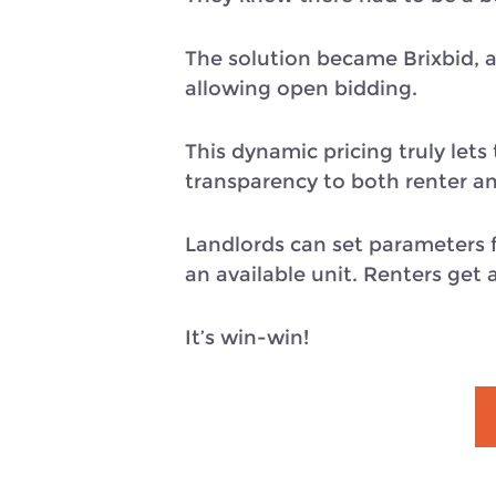
The solution became Brixbid, a
allowing open bidding.
This dynamic pricing truly let
transparency to both renter an
Landlords can set parameters f
an available unit. Renters get 
It’s win-win!