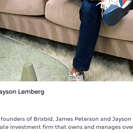
 Jayson Lemberg
 co-founders of Brixbid, James Peterson and Jays
state investment firm that owns and manages over 