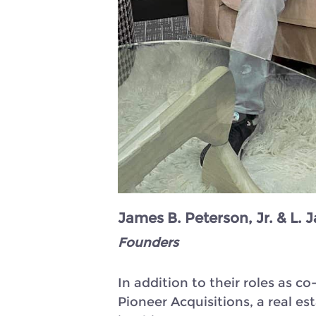
James B. Peterson, Jr. & L.
Founders
In addition to their roles as
Pioneer Acquisitions, a real e