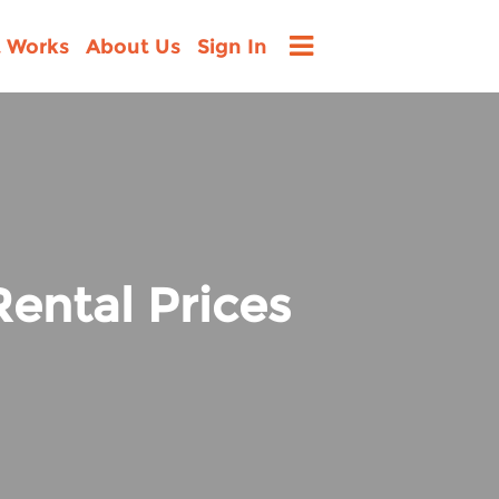
t Works
About Us
Sign In
ental Prices