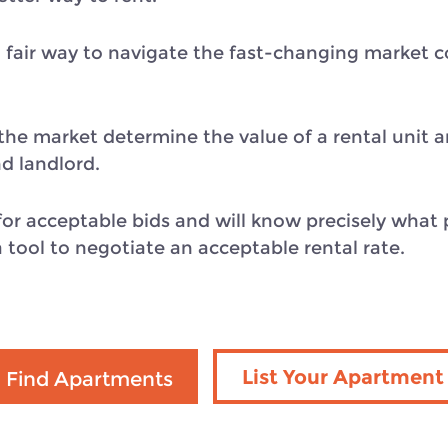
 fair way to navigate the fast-changing market co
s the market determine the value of a rental unit 
d landlord.
or acceptable bids and will know precisely what p
a tool to negotiate an acceptable rental rate.
List Your Apartment
Find Apartments