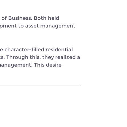
of Business. Both held
velopment to asset management
character-filled residential
 Through this, they realized a
anagement. This desire