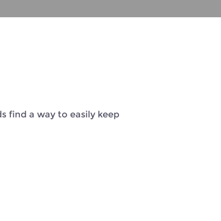
s find a way to easily keep