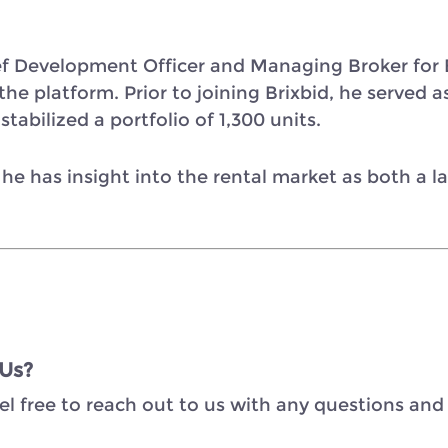
ef Development Officer and Managing Broker for B
e platform. Prior to joining Brixbid, he served as
tabilized a portfolio of 1,300 units.
 he has insight into the rental market as both a 
 Us?
el free to reach out to us with any questions and