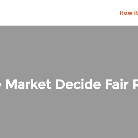
How I
 Market Decide Fair R