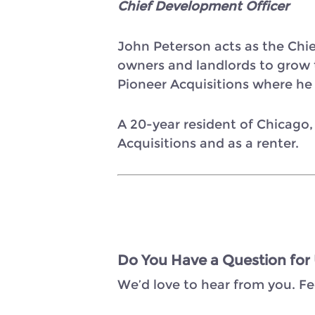
Chief Development Officer
John Peterson acts as the Chi
owners and landlords to grow th
Pioneer Acquisitions where he s
A 20-year resident of Chicago,
Acquisitions and as a renter.
Do You Have a Question for
We’d love to hear from you. Fe