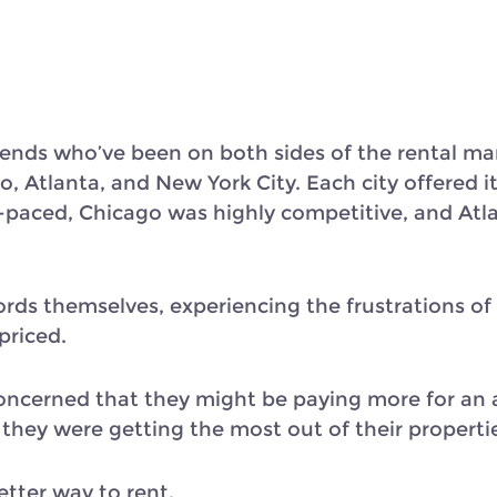
ends who’ve been on both sides of the rental ma
o, Atlanta, and New York City. Each city offered i
-paced, Chicago was highly competitive, and Atla
rds themselves, experiencing the frustrations of
priced.
concerned that they might be paying more for an 
 they were getting the most out of their properti
tter way to rent.