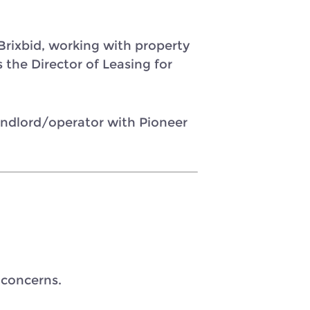
rixbid, working with property
 the Director of Leasing for
landlord/operator with Pioneer
 concerns.