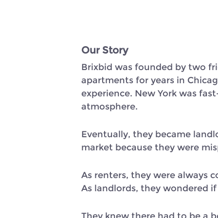
Our Story
Brixbid was founded by two fri
apartments for years in Chicag
experience. New York was fast
atmosphere.
Eventually, they became landlo
market because they were mis
As renters, they were always 
As landlords, they wondered if
They knew there had to be a be