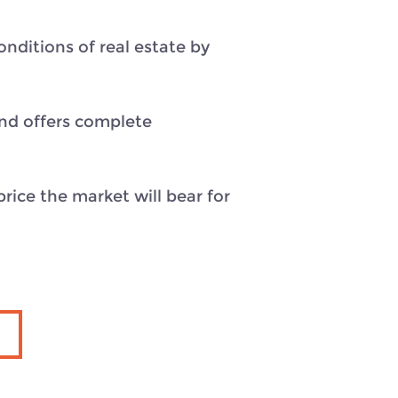
nditions of real estate by
and offers complete
rice the market will bear for