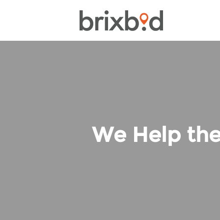
We Help the