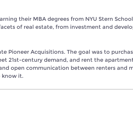
rning their MBA degrees from NYU Stern School 
e facets of real estate, from investment and de
e Pioneer Acquisitions. The goal was to purchase 
et 21st-century demand, and rent the apartments.
 and open communication between renters and m
 know it.