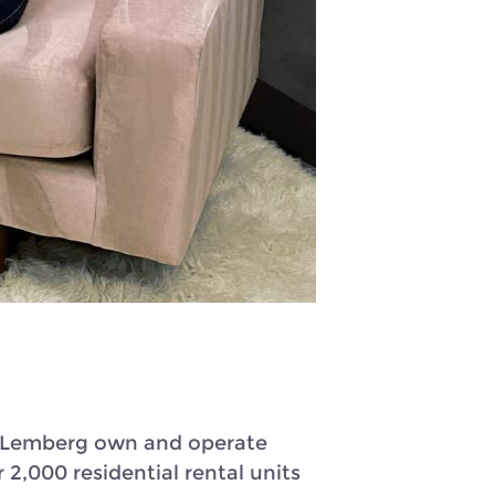
on Lemberg own and operate
2,000 residential rental units