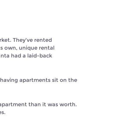
rket. They’ve rented
ts own, unique rental
nta had a laid-back
 having apartments sit on the
apartment than it was worth.
es.