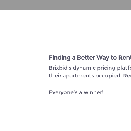
Finding a Better Way to Ren
Brixbid’s dynamic pricing plat
their apartments occupied. Rent
Everyone’s a winner!