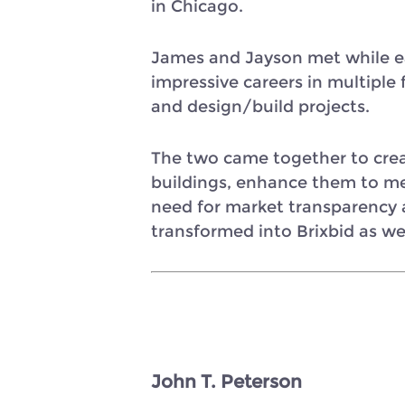
in Chicago.
James and Jayson met while ea
impressive careers in multipl
and design/build projects.
The two came together to creat
buildings, enhance them to me
need for market transparency
transformed into Brixbid as we
John T. Peterson