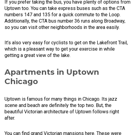
If you prefer taking the bus, you have plenty of options from
Uptown too. You can take express buses such as the CTA
numbers 147 and 135 for a quick commute to the Loop.
Additionally, the CTA bus number 36 runs along Broadway,
so you can visit other neighborhoods in the area easily.
It’s also very easy for cyclists to get on the Lakefront Trail,
which is a pleasant way to get your exercise in while
getting a great view of the lake.
Apartments in Uptown
Chicago
Uptown is famous for many things in Chicago. Its jazz
scene and beach are definitely the top two. But, the
beautiful Victorian architecture of Uptown follows right
after.
You can find grand Victorian mansions here. These were