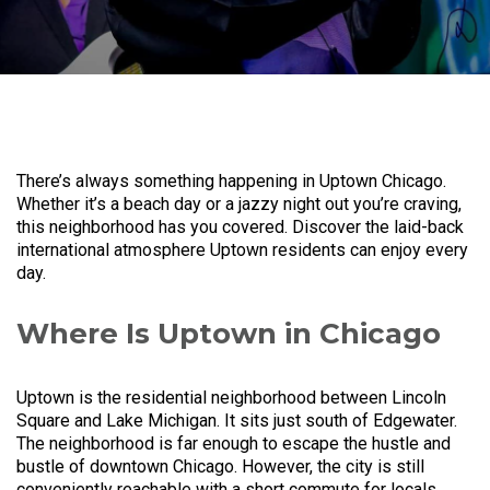
There’s always something happening in Uptown Chicago.
Whether it’s a beach day or a jazzy night out you’re craving,
this neighborhood has you covered. Discover the laid-back
international atmosphere Uptown residents can enjoy every
day.
Where Is Uptown in Chicago
Uptown is the residential neighborhood between Lincoln
Square and Lake Michigan. It sits just south of Edgewater.
The neighborhood is far enough to escape the hustle and
bustle of downtown Chicago. However, the city is still
conveniently reachable with a short commute for locals.