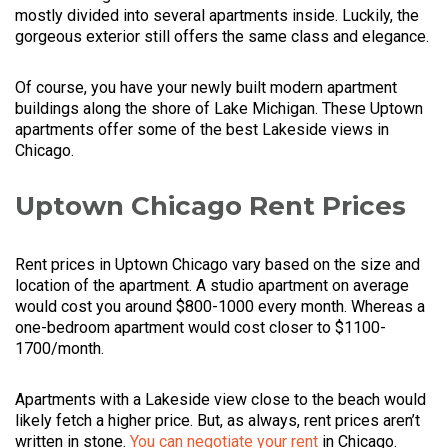
mostly divided into several apartments inside. Luckily, the
gorgeous exterior still offers the same class and elegance.
Of course, you have your newly built modern apartment
buildings along the shore of Lake Michigan. These Uptown
apartments offer some of the best Lakeside views in
Chicago.
Uptown Chicago Rent Prices
Rent prices in Uptown Chicago vary based on the size and
location of the apartment. A studio apartment on average
would cost you around $800-1000 every month. Whereas a
one-bedroom apartment would cost closer to $1100-
1700/month.
Apartments with a Lakeside view close to the beach would
likely fetch a higher price. But, as always, rent prices aren’t
written in stone.
You can negotiate your rent
in Chicago.