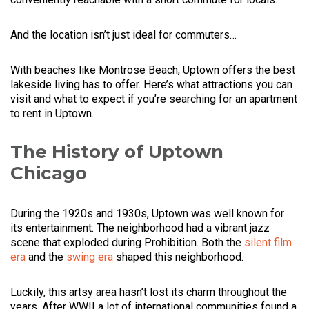
And the location isn’t just ideal for commuters…
With beaches like Montrose Beach, Uptown offers the best
lakeside living has to offer. Here’s what attractions you can
visit and what to expect if you’re searching for an apartment
to rent in Uptown.
The History of Uptown
Chicago
During the 1920s and 1930s, Uptown was well known for
its entertainment. The neighborhood had a vibrant jazz
scene that exploded during Prohibition. Both the
silent film
era
and the
swing era
shaped this neighborhood.
Luckily, this artsy area hasn’t lost its charm throughout the
years. After WWII a lot of international communities found a