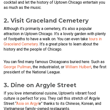
cocktail and let the history of Uptown Chicago entertain you
as much as the music.
2. Visit Graceland Cemetery
Although it’s primarily a cemetery, it’s also a popular
attraction in Uptown Chicago. It’s a lovely garden with plenty
of footpaths to have a walk on. You can even take
tours in
Graceland Cemetary
. It’s a great place to learn about the
history and the people of Chicago.
You can find many famous Chicagoans buried here. Such as
George Pullman
, the industrialist, or
William Hulbert
, the first
president of the National League.
3. Dine on Argyle Street
If you love international cuisine, Uptown’s vibrant food
culture is perfect for you. They call this stretch of Argyle
Street “
Asia on Argyl
e” thanks to its Chinese, Korean, and
Vietnamese family-owned restaurants.