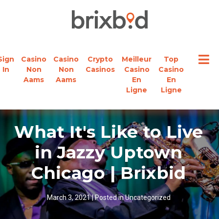
Sign
Casino
Casino
Crypto
Meilleur
Top
In
Non
Non
Casinos
Casino
Casino
Aams
Aams
En
En
Ligne
Ligne
What It's Like to Live
in Jazzy Uptown
Chicago | Brixbid
March 3, 2021
|
Posted in
Uncategorized