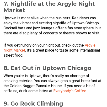
7. Nightlife at the Argyle Night
Market
Uptown is most alive when the sun sets. Residents can
enjoy the vibrant and exciting nightlife of Uptown Chicago.
Cocktail bars and jazz lounges offer a fun atmosphere, but
there are also plenty of concerts or theatre shows to visit.
If you get hungry on your night out, check out the
Argyle
Night Market
. It’s a great place to taste some international
street food.
8. Eat Out in Uptown Chicago
When you’re in Uptown, there’s really no shortage of
amazing eateries. You can always grab a great breakfast at
the Golden Nugget Pancake House. If you need a bit of
caffeine, drink some lattes at
Everybody’s Coffee
.
9. Go Rock Climbing