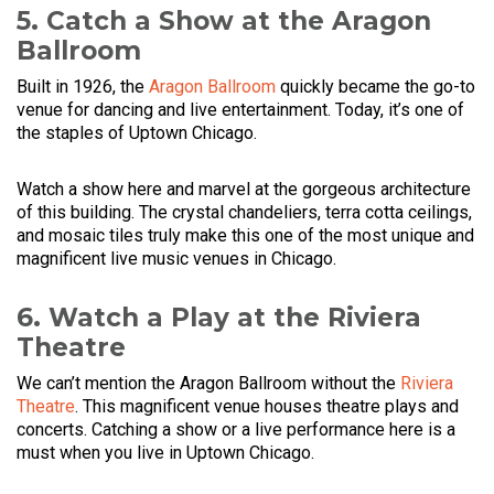
5. Catch a Show at the Aragon
Ballroom
Built in 1926, the
Aragon Ballroom
quickly became the go-to
venue for dancing and live entertainment. Today, it’s one of
the staples of Uptown Chicago.
Watch a show here and marvel at the gorgeous architecture
of this building. The crystal chandeliers, terra cotta ceilings,
and mosaic tiles truly make this one of the most unique and
magnificent live music venues in Chicago.
6. Watch a Play at the Riviera
Theatre
We can’t mention the Aragon Ballroom without the
Riviera
Theatre
. This magnificent venue houses theatre plays and
concerts. Catching a show or a live performance here is a
must when you live in Uptown Chicago.