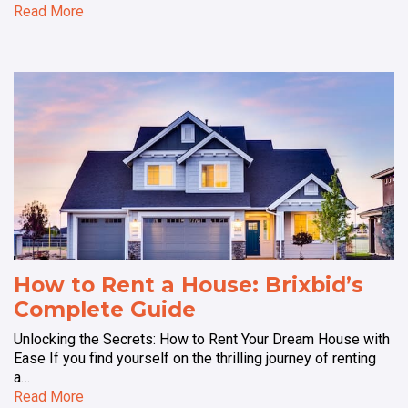
Read More
How to Rent a House: Brixbid’s
Complete Guide
Unlocking the Secrets: How to Rent Your Dream House with
Ease If you find yourself on the thrilling journey of renting
a…
Read More