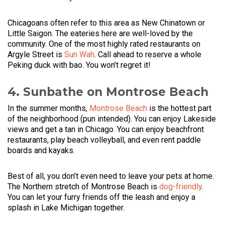
Chicagoans often refer to this area as New Chinatown or
Little Saigon. The eateries here are well-loved by the
community. One of the most highly rated restaurants on
Argyle Street is
Sun Wah
. Call ahead to reserve a whole
Peking duck with bao. You won’t regret it!
4. Sunbathe on Montrose Beach
In the summer months,
Montrose Beach
is the hottest part
of the neighborhood (pun intended). You can enjoy Lakeside
views and get a tan in Chicago. You can enjoy beachfront
restaurants, play beach volleyball, and even rent paddle
boards and kayaks.
Best of all, you don’t even need to leave your pets at home.
The Northern stretch of Montrose Beach is
dog-friendly
.
You can let your furry friends off the leash and enjoy a
splash in Lake Michigan together.