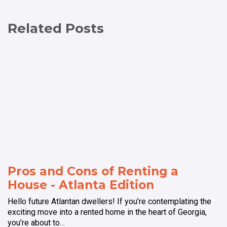
Related Posts
Pros and Cons of Renting a
House - Atlanta Edition
Hello future Atlantan dwellers! If you’re contemplating the
exciting move into a rented home in the heart of Georgia,
you’re about to…