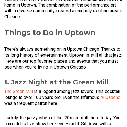
home in Uptown. The combination of the performance art
with a diverse community created a uniquely exciting area in
Chicago.
Things to Do in Uptown
There’s always something on in Uptown Chicago. Thanks to
its long history of entertainment, Uptown is still all that jazz.
Here are our top favorite places and events that you must
see when you’re living in Uptown Chicago.
1. Jazz Night at the Green Mill
The Green Mill
is a legend among jazz lovers. This cocktail
lounge is over 100 years old. Even the infamous
Al Capone
was a frequent patron here.
Luckily, the jazzy vibes of the ’20s are still there today. You
can catch a live show here every night. Sit down with a