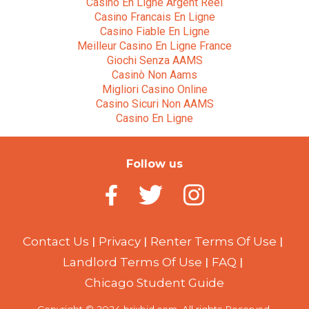
Casino En Ligne Argent Réel
Casino Francais En Ligne
Casino Fiable En Ligne
Meilleur Casino En Ligne France
Giochi Senza AAMS
Casinò Non Aams
Migliori Casino Online
Casino Sicuri Non AAMS
Casino En Ligne
Follow us
Contact Us
Privacy
Renter Terms Of Use
Landlord Terms Of Use
FAQ
Chicago Student Guide