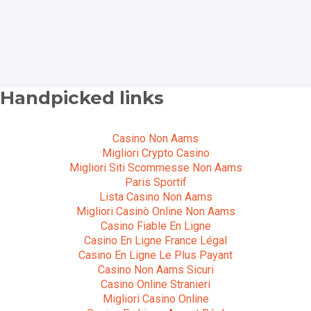
Handpicked links
Casino Non Aams
Migliori Crypto Casino
Migliori Siti Scommesse Non Aams
Paris Sportif
Lista Casino Non Aams
Migliori Casinò Online Non Aams
Casino Fiable En Ligne
Casino En Ligne France Légal
Casino En Ligne Le Plus Payant
Casino Non Aams Sicuri
Casino Online Stranieri
Migliori Casino Online