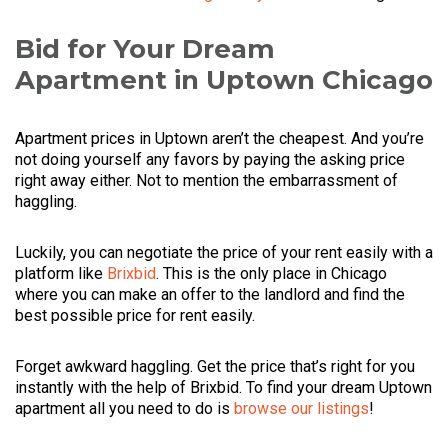
Bid for Your Dream
Apartment in Uptown Chicago
Apartment prices in Uptown aren’t the cheapest. And you’re
not doing yourself any favors by paying the asking price
right away either. Not to mention the embarrassment of
haggling.
Luckily, you can negotiate the price of your rent easily with a
platform like
Brixbid
. This is the only place in Chicago
where you can make an offer to the landlord and find the
best possible price for rent easily.
Forget awkward haggling. Get the price that’s right for you
instantly with the help of Brixbid. To find your dream Uptown
apartment all you need to do is
browse our listings
!