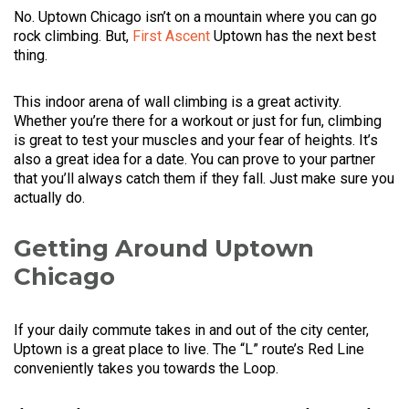
No. Uptown Chicago isn’t on a mountain where you can go
rock climbing. But,
First Ascent
Uptown has the next best
thing.
This indoor arena of wall climbing is a great activity.
Whether you’re there for a workout or just for fun, climbing
is great to test your muscles and your fear of heights. It’s
also a great idea for a date. You can prove to your partner
that you’ll always catch them if they fall. Just make sure you
actually do.
Getting Around Uptown
Chicago
If your daily commute takes in and out of the city center,
Uptown is a great place to live. The “L” route’s Red Line
conveniently takes you towards the Loop.