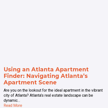
Using an Atlanta Apartment
Finder: Navigating Atlanta’s
Apartment Scene
Are you on the lookout for the ideal apartment in the vibrant
city of Atlanta? Atlanta’s real estate landscape can be
dynamic…
Read More