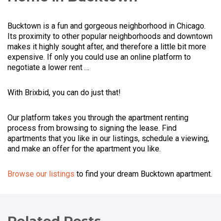
Bucktown is a fun and gorgeous neighborhood in Chicago.
Its proximity to other popular neighborhoods and downtown
makes it highly sought after, and therefore a little bit more
expensive. If only you could use an online platform to
negotiate a lower rent …
With Brixbid, you can do just that!
Our platform takes you through the apartment renting
process from browsing to signing the lease. Find
apartments that you like in our listings, schedule a viewing,
and make an offer for the apartment you like.
Browse our listings
to find your dream Bucktown apartment.