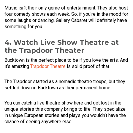
Music isn’t their only genre of entertainment. They also host
four comedy shows each week. So, if you’re in the mood for
some laughs or dancing, Gallery Cabaret will definitely have
something for you.
4. Watch Live Show Theatre at
the Trapdoor Theater
Bucktown is the perfect place to be if you love the arts. And
it’s amazing
Trapdoor Theatre
is solid proof of that.
The Trapdoor started as a nomadic theatre troupe, but they
settled down in Bucktown as their permanent home.
You can catch a live theatre show here and get lost in the
unique stories this company brings to life. They specialize
in unique European stories and plays you wouldn’t have the
chance of seeing anywhere else.