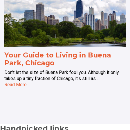
Your Guide to Living in Buena
Park, Chicago
Don’t let the size of Buena Park fool you. Although it only
takes up a tiny fraction of Chicago, it’s still as…
Read More
Handpicked links