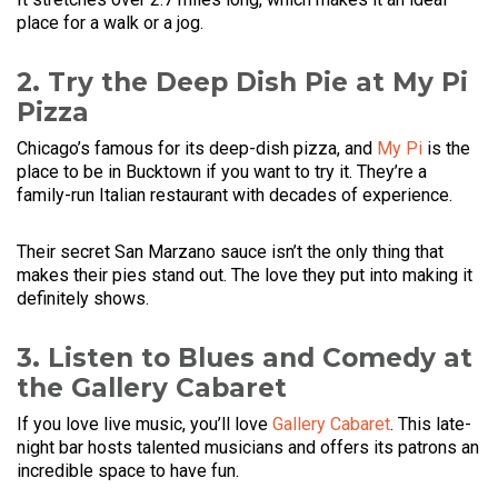
place for a walk or a jog.
2. Try the Deep Dish Pie at My Pi
Pizza
Chicago’s famous for its deep-dish pizza, and
My Pi
is the
place to be in Bucktown if you want to try it. They’re a
family-run Italian restaurant with decades of experience.
Their secret San Marzano sauce isn’t the only thing that
makes their pies stand out. The love they put into making it
definitely shows.
3. Listen to Blues and Comedy at
the Gallery Cabaret
If you love live music, you’ll love
Gallery Cabaret
. This late-
night bar hosts talented musicians and offers its patrons an
incredible space to have fun.