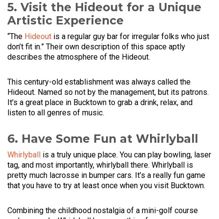
5. Visit the Hideout for a Unique
Artistic Experience
“The
Hideout
is a regular guy bar for irregular folks who just
don’t fit in.” Their own description of this space aptly
describes the atmosphere of the Hideout.
This century-old establishment was always called the
Hideout. Named so not by the management, but its patrons.
It’s a great place in Bucktown to grab a drink, relax, and
listen to all genres of music.
6. Have Some Fun at Whirlyball
Whirlyball
is a truly unique place. You can play bowling, laser
tag, and most importantly, whirlyball there. Whirlyball is
pretty much lacrosse in bumper cars. It’s a really fun game
that you have to try at least once when you visit Bucktown.
Combining the childhood nostalgia of a mini-golf course