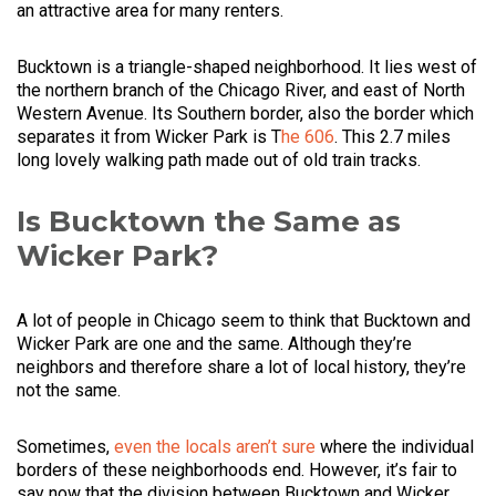
an attractive area for many renters.
Bucktown is a triangle-shaped neighborhood. It lies west of
the northern branch of the Chicago River, and east of North
Western Avenue. Its Southern border, also the border which
separates it from Wicker Park is T
he 606
. This 2.7 miles
long lovely walking path made out of old train tracks.
Is Bucktown the Same as
Wicker Park?
A lot of people in Chicago seem to think that Bucktown and
Wicker Park are one and the same. Although they’re
neighbors and therefore share a lot of local history, they’re
not the same.
Sometimes,
even the locals aren’t sure
where the individual
borders of these neighborhoods end. However, it’s fair to
say now that the division between Bucktown and Wicker