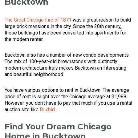
Bucktown
The Great Chicago Fire of 1871
was a great reason to build
large brick mansions in the city. Since the 20th century,
these buildings have been converted into apartments for
the modern renter.
Bucktown also has a number of new condo developments.
The mix of 100-year-old brownstones with distinctly
modern architecture truly makes Bucktown an interesting
and beautiful neighborhood.
You have various options to rent in Bucktown. The average
price of rent is slight over the Chicago average at $1,988.
However, you don’t have to pay that much if you use a rental
auction site like
Brixbid
.
Find Your Dream Chicago
Home in Bucktown