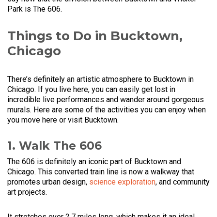
Park is The 606.
Things to Do in Bucktown,
Chicago
There’s definitely an artistic atmosphere to Bucktown in
Chicago. If you live here, you can easily get lost in
incredible live performances and wander around gorgeous
murals. Here are some of the activities you can enjoy when
you move here or visit Bucktown.
1. Walk The 606
The 606 is definitely an iconic part of Bucktown and
Chicago. This converted train line is now a walkway that
promotes urban design,
science exploration
, and community
art projects.
It stretches over 2.7 miles long, which makes it an ideal