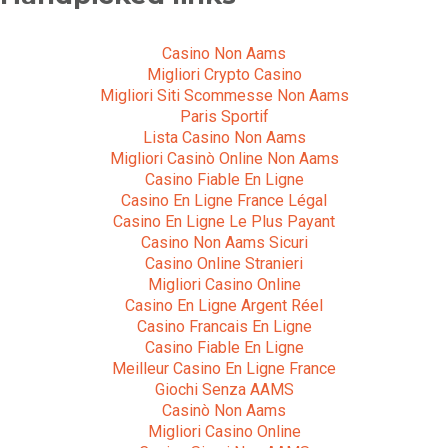
Casino Non Aams
Migliori Crypto Casino
Migliori Siti Scommesse Non Aams
Paris Sportif
Lista Casino Non Aams
Migliori Casinò Online Non Aams
Casino Fiable En Ligne
Casino En Ligne France Légal
Casino En Ligne Le Plus Payant
Casino Non Aams Sicuri
Casino Online Stranieri
Migliori Casino Online
Casino En Ligne Argent Réel
Casino Francais En Ligne
Casino Fiable En Ligne
Meilleur Casino En Ligne France
Giochi Senza AAMS
Casinò Non Aams
Migliori Casino Online