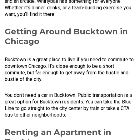
and an arcade, Whirlyball has something for everyone.
Whether it’s dinner, drinks, or a team-building exercise you
want, you’ll find it there.
Getting Around Bucktown in
Chicago
Bucktown is a great place to live if you need to commute to
downtown Chicago. It’s close enough to be a short
commute, but far enough to get away from the hustle and
bustle of the city.
You don’t need a car in Bucktown. Public transportation is a
great option for Bucktown residents. You can take the Blue
Line to go straight to the city center by train or take a CTA
bus to other neighborhoods.
Renting an Apartment in