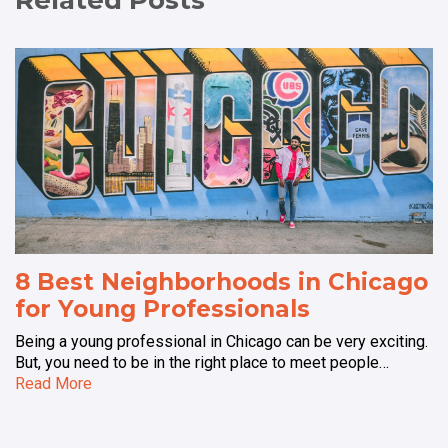
Related Posts
8 Best Neighborhoods in Chicago
for Young Professionals
Being a young professional in Chicago can be very exciting.
But, you need to be in the right place to meet people…
Read More