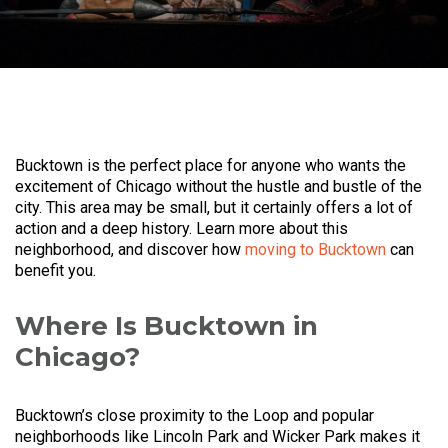
Bucktown is the perfect place for anyone who wants the
excitement of Chicago without the hustle and bustle of the
city. This area may be small, but it certainly offers a lot of
action and a deep history. Learn more about this
neighborhood, and discover how
moving to Bucktown
can
benefit you.
Where Is Bucktown in
Chicago?
Bucktown’s close proximity to the Loop and popular
neighborhoods like Lincoln Park and Wicker Park makes it