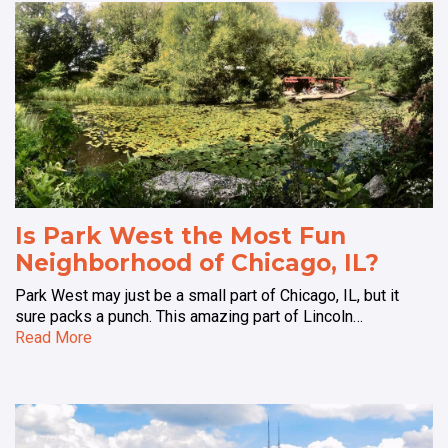
Is Park West the Most Fun
Neighborhood of Chicago, IL?
Park West may just be a small part of Chicago, IL, but it
sure packs a punch. This amazing part of Lincoln…
Read More