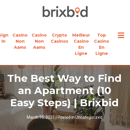
Sign
Casino
Casino
Crypto
Meilleur
Top
In
Non
Non
Casinos
Casino
Casino
Aams
Aams
En
En
Ligne
Ligne
The Best Way to Find
an Apartment (10
Easy Steps) | Brixbid
March 16, 2021
|
Posted in
Uncategorized