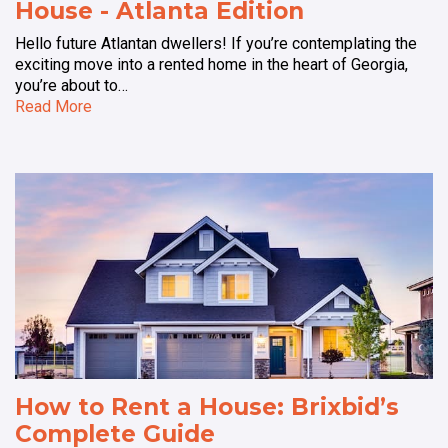
House - Atlanta Edition
Hello future Atlantan dwellers! If you’re contemplating the
exciting move into a rented home in the heart of Georgia,
you’re about to…
Read More
How to Rent a House: Brixbid’s
Complete Guide