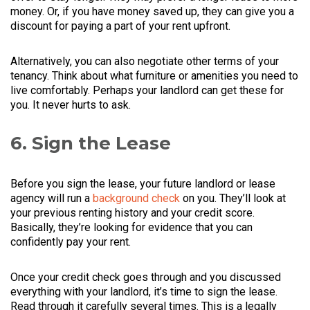
money. Or, if you have money saved up, they can give you a
discount for paying a part of your rent upfront.
Alternatively, you can also negotiate other terms of your
tenancy. Think about what furniture or amenities you need to
live comfortably. Perhaps your landlord can get these for
you. It never hurts to ask.
6. Sign the Lease
Before you sign the lease, your future landlord or lease
agency will run a
background check
on you. They’ll look at
your previous renting history and your credit score.
Basically, they’re looking for evidence that you can
confidently pay your rent.
Once your credit check goes through and you discussed
everything with your landlord, it’s time to sign the lease.
Read through it carefully several times. This is a legally