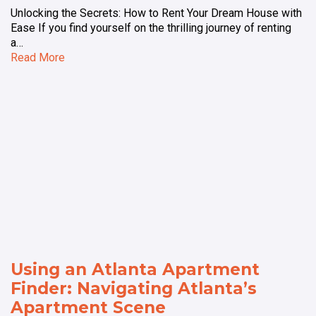
Unlocking the Secrets: How to Rent Your Dream House with
Ease If you find yourself on the thrilling journey of renting
a…
Read More
Using an Atlanta Apartment
Finder: Navigating Atlanta’s
Apartment Scene