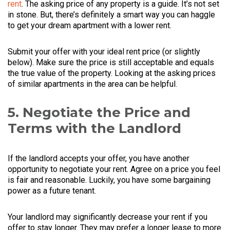
rent
. The asking price of any property is a guide. It’s not set
in stone. But, there’s definitely a smart way you can haggle
to get your dream apartment with a lower rent.
Submit your offer with your ideal rent price (or slightly
below). Make sure the price is still acceptable and equals
the true value of the property. Looking at the asking prices
of similar apartments in the area can be helpful.
5. Negotiate the Price and
Terms with the Landlord
If the landlord accepts your offer, you have another
opportunity to negotiate your rent. Agree on a price you feel
is fair and reasonable. Luckily, you have some bargaining
power as a future tenant.
Your landlord may significantly decrease your rent if you
offer to stay longer. They may prefer a longer lease to more