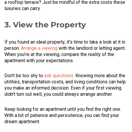
a rooftop terrace? Just be mindful of the extra costs these
luxuries can carry.
3. View the Property
If you found an ideal property, it’s time to take a look at it in
person.
Arrange a viewing
with the landlord or letting agent.
When you’re at the viewing, compare the reality of the
apartment with your expectations.
Don’t be too shy to
ask questions
. Knowing more about the
utilities, transportation costs, and living conditions can help
you make an informed decision. Even if your first viewing
didn’t turn out well, you could always arrange another.
Keep looking for an apartment until you find the right one.
With a bit of patience and persistence, you can find your
dream apartment.