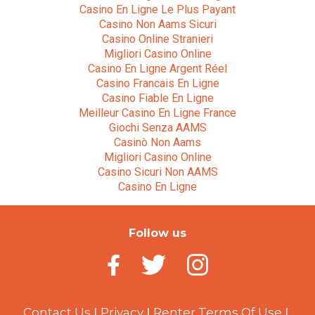
Casino En Ligne Le Plus Payant
Casino Non Aams Sicuri
Casino Online Stranieri
Migliori Casino Online
Casino En Ligne Argent Réel
Casino Francais En Ligne
Casino Fiable En Ligne
Meilleur Casino En Ligne France
Giochi Senza AAMS
Casinò Non Aams
Migliori Casino Online
Casino Sicuri Non AAMS
Casino En Ligne
Follow us
Contact Us
Privacy
Renter Terms Of Use