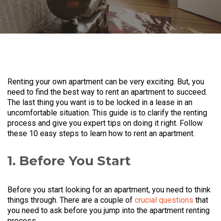
Renting your own apartment can be very exciting. But, you
need to find the best way to rent an apartment to succeed.
The last thing you want is to be locked in a lease in an
uncomfortable situation. This guide is to clarify the renting
process and give you expert tips on doing it right. Follow
these 10 easy steps to learn how to rent an apartment.
1. Before You Start
Before you start looking for an apartment, you need to think
things through. There are a couple of
crucial questions
that
you need to ask before you jump into the apartment renting
process.