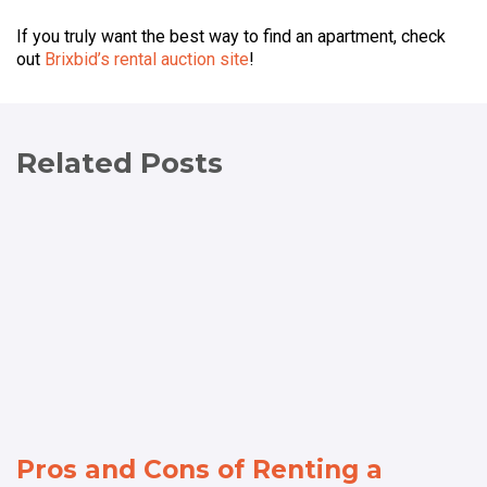
If you truly want the best way to find an apartment, check
out
Brixbid’s rental auction site
!
Related Posts
Pros and Cons of Renting a