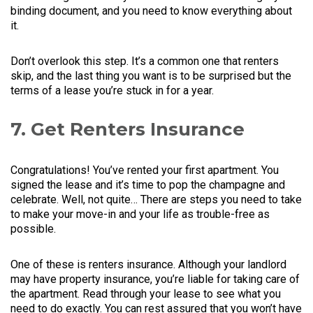
binding document, and you need to know everything about
it.
Don’t overlook this step. It’s a common one that renters
skip, and the last thing you want is to be surprised but the
terms of a lease you’re stuck in for a year.
7. Get Renters Insurance
Congratulations! You’ve rented your first apartment. You
signed the lease and it’s time to pop the champagne and
celebrate. Well, not quite… There are steps you need to take
to make your move-in and your life as trouble-free as
possible.
One of these is renters insurance. Although your landlord
may have property insurance, you’re liable for taking care of
the apartment. Read through your lease to see what you
need to do exactly. You can rest assured that you won’t have