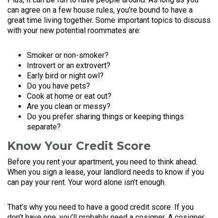
can agree on a few house rules, you’re bound to have a
great time living together. Some important topics to discuss
with your new potential roommates are:
Smoker or non-smoker?
Introvert or an extrovert?
Early bird or night owl?
Do you have pets?
Cook at home or eat out?
Are you clean or messy?
Do you prefer sharing things or keeping things
separate?
Know Your Credit Score
Before you rent your apartment, you need to think ahead.
When you sign a lease, your landlord needs to know if you
can pay your rent. Your word alone isn’t enough.
That’s why you need to have a good credit score. If you
don’t have one, you’ll probably need a cosigner. A cosigner