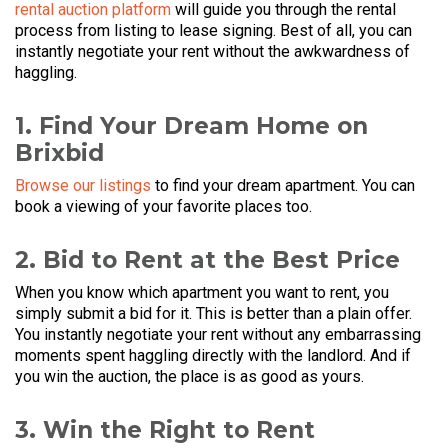
rental auction platform
will guide you through the rental
process from listing to lease signing. Best of all, you can
instantly negotiate your rent without the awkwardness of
haggling.
1. Find Your Dream Home on
Brixbid
Browse our listings
to find your dream apartment. You can
book a viewing of your favorite places too.
2. Bid to Rent at the Best Price
When you know which apartment you want to rent, you
simply submit a bid for it. This is better than a plain offer.
You instantly negotiate your rent without any embarrassing
moments spent haggling directly with the landlord. And if
you win the auction, the place is as good as yours.
3. Win the Right to Rent