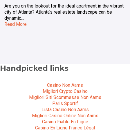
Are you on the lookout for the ideal apartment in the vibrant
city of Atlanta? Atlanta’s real estate landscape can be
dynamic…
Read More
Handpicked links
Casino Non Aams
Migliori Crypto Casino
Migliori Siti Scommesse Non Aams
Paris Sportif
Lista Casino Non Aams
Migliori Casinò Online Non Aams
Casino Fiable En Ligne
Casino En Ligne France Légal