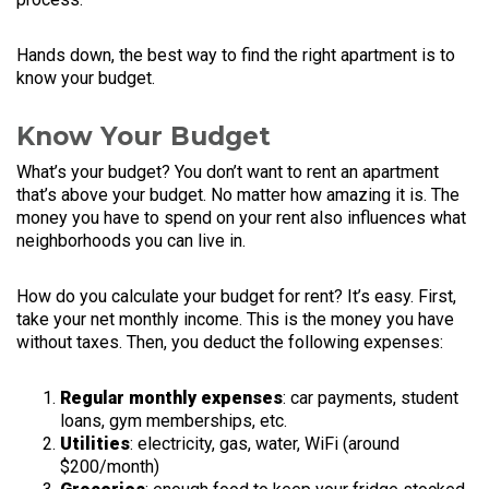
Hands down, the best way to find the right apartment is to
know your budget.
Know Your Budget
What’s your budget? You don’t want to rent an apartment
that’s above your budget. No matter how amazing it is. The
money you have to spend on your rent also influences what
neighborhoods you can live in.
How do you calculate your budget for rent? It’s easy. First,
take your net monthly income. This is the money you have
without taxes. Then, you deduct the following expenses:
Regular monthly expenses
: car payments, student
loans, gym memberships, etc.
Utilities
: electricity, gas, water, WiFi (around
$200/month)