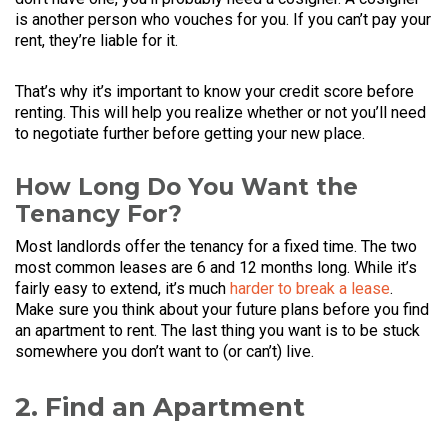
is another person who vouches for you. If you can’t pay your
rent, they’re liable for it.
That’s why it’s important to know your credit score before
renting. This will help you realize whether or not you’ll need
to negotiate further before getting your new place.
How Long Do You Want the
Tenancy For?
Most landlords offer the tenancy for a fixed time. The two
most common leases are 6 and 12 months long. While it’s
fairly easy to extend, it’s much
harder to break a lease
.
Make sure you think about your future plans before you find
an apartment to rent. The last thing you want is to be stuck
somewhere you don’t want to (or can’t) live.
2. Find an Apartment