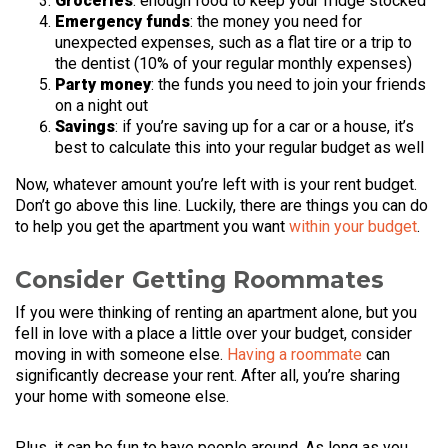
Groceries
: enough food to keep your fridge stocked
Emergency funds
: the money you need for
unexpected expenses, such as a flat tire or a trip to
the dentist (10% of your regular monthly expenses)
Party money
: the funds you need to join your friends
on a night out
Savings
: if you’re saving up for a car or a house, it’s
best to calculate this into your regular budget as well
Now, whatever amount you’re left with is your rent budget.
Don’t go above this line. Luckily, there are things you can do
to help you get the apartment you want
within your budget
.
Consider Getting Roommates
If you were thinking of renting an apartment alone, but you
fell in love with a place a little over your budget, consider
moving in with someone else.
Having a roommate
can
significantly decrease your rent. After all, you’re sharing
your home with someone else.
Plus, it can be fun to have people around. As long as you