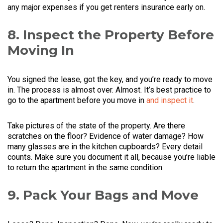
any major expenses if you get renters insurance early on.
8. Inspect the Property Before
Moving In
You signed the lease, got the key, and you’re ready to move
in. The process is almost over. Almost. It’s best practice to
go to the apartment before you move in
and inspect it
.
Take pictures of the state of the property. Are there
scratches on the floor? Evidence of water damage? How
many glasses are in the kitchen cupboards? Every detail
counts. Make sure you document it all, because you’re liable
to return the apartment in the same condition.
9. Pack Your Bags and Move