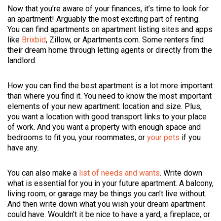
Now that you’re aware of your finances, it’s time to look for
an apartment! Arguably the most exciting part of renting.
You can find apartments on apartment listing sites and apps
like
Brixbid
, Zillow, or Apartments.com. Some renters find
their dream home through letting agents or directly from the
landlord.
How you can find the best apartment is a lot more important
than where you find it. You need to know the most important
elements of your new apartment: location and size. Plus,
you want a location with good transport links to your place
of work. And you want a property with enough space and
bedrooms to fit you, your roommates, or
your pets
if you
have any.
You can also make a
list of needs and wants
. Write down
what is essential for you in your future apartment. A balcony,
living room, or garage may be things you can’t live without.
And then write down what you wish your dream apartment
could have. Wouldn’t it be nice to have a yard, a fireplace, or