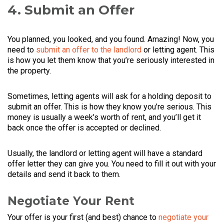
4. Submit an Offer
You planned, you looked, and you found. Amazing! Now, you
need to
submit an offer to the landlord
or letting agent. This
is how you let them know that you’re seriously interested in
the property.
Sometimes, letting agents will ask for a holding deposit to
submit an offer. This is how they know you’re serious. This
money is usually a week’s worth of rent, and you’ll get it
back once the offer is accepted or declined.
Usually, the landlord or letting agent will have a standard
offer letter they can give you. You need to fill it out with your
details and send it back to them.
Negotiate Your Rent
Your offer is your first (and best) chance to
negotiate your