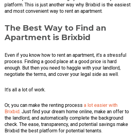
platform. This is just another way why Brixbid is the easiest
and most convenient way to rent an apartment.
The Best Way to Find an
Apartment is Brixbid
Even if you know how to rent an apartment, it’s a stressful
process. Finding a good place at a good price is hard
enough. But then you need to haggle with your landlord,
negotiate the terms, and cover your legal side as well.
It’s all a lot of work.
Or, you can make the renting process
a lot easier with
Brixbid
. Just find your dream home online, make an offer to
the landlord, and automatically complete the background
check. The ease, transparency, and potential savings make
Brixbid the best platform for potential tenants.