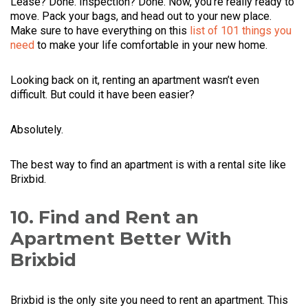
Lease? Done. Inspection? Done. Now, you’re really ready to
move. Pack your bags, and head out to your new place.
Make sure to have everything on this
list of 101 things you
need
to make your life comfortable in your new home.
Looking back on it, renting an apartment wasn’t even
difficult. But could it have been easier?
Absolutely.
The best way to find an apartment is with a rental site like
Brixbid.
10. Find and Rent an
Apartment Better With
Brixbid
Brixbid is the only site you need to rent an apartment. This