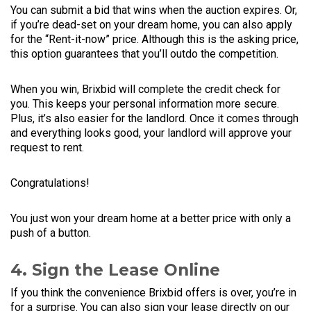
You can submit a bid that wins when the auction expires. Or,
if you’re dead-set on your dream home, you can also apply
for the “Rent-it-now” price. Although this is the asking price,
this option guarantees that you’ll outdo the competition.
When you win, Brixbid will complete the credit check for
you. This keeps your personal information more secure.
Plus, it’s also easier for the landlord. Once it comes through
and everything looks good, your landlord will approve your
request to rent.
Congratulations!
You just won your dream home at a better price with only a
push of a button.
4. Sign the Lease Online
If you think the convenience Brixbid offers is over, you’re in
for a surprise. You can also sign your lease directly on our