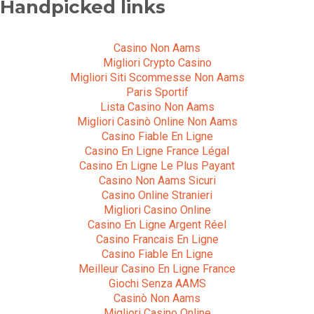
Handpicked links
Casino Non Aams
Migliori Crypto Casino
Migliori Siti Scommesse Non Aams
Paris Sportif
Lista Casino Non Aams
Migliori Casinò Online Non Aams
Casino Fiable En Ligne
Casino En Ligne France Légal
Casino En Ligne Le Plus Payant
Casino Non Aams Sicuri
Casino Online Stranieri
Migliori Casino Online
Casino En Ligne Argent Réel
Casino Francais En Ligne
Casino Fiable En Ligne
Meilleur Casino En Ligne France
Giochi Senza AAMS
Casinò Non Aams
Migliori Casino Online