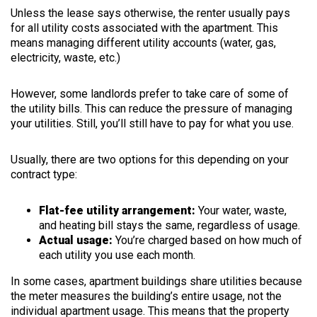
Unless the lease says otherwise, the renter usually pays
for all utility costs associated with the apartment. This
means managing different utility accounts (water, gas,
electricity, waste, etc.)
However, some landlords prefer to take care of some of
the utility bills. This can reduce the pressure of managing
your utilities. Still, you’ll still have to pay for what you use.
Usually, there are two options for this depending on your
contract type:
Flat-fee utility arrangement:
Your water, waste,
and heating bill stays the same, regardless of usage.
Actual usage:
You’re charged based on how much of
each utility you use each month.
In some cases, apartment buildings share utilities because
the meter measures the building’s entire usage, not the
individual apartment usage. This means that the property