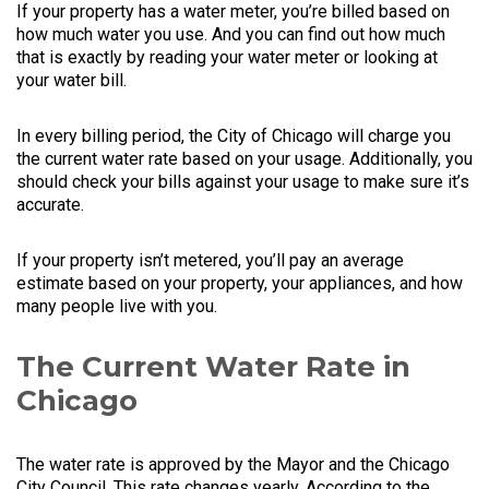
If your property has a water meter, you’re billed based on
how much water you use. And you can find out how much
that is exactly by reading your water meter or looking at
your water bill.
In every billing period, the City of Chicago will charge you
the current water rate based on your usage. Additionally, you
should check your bills against your usage to make sure it’s
accurate.
If your property isn’t metered, you’ll pay an average
estimate based on your property, your appliances, and how
many people live with you.
The Current Water Rate in
Chicago
The water rate is approved by the Mayor and the Chicago
City Council. This rate changes yearly. According to the