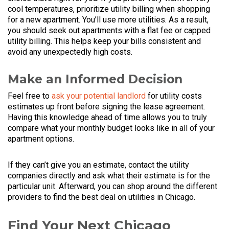
cool temperatures, prioritize utility billing when shopping
for a new apartment. You’ll use more utilities. As a result,
you should seek out apartments with a flat fee or capped
utility billing. This helps keep your bills consistent and
avoid any unexpectedly high costs.
Make an Informed Decision
Feel free to
ask your potential landlord
for utility costs
estimates up front before signing the lease agreement.
Having this knowledge ahead of time allows you to truly
compare what your monthly budget looks like in all of your
apartment options.
If they can’t give you an estimate, contact the utility
companies directly and ask what their estimate is for the
particular unit. Afterward, you can shop around the different
providers to find the best deal on utilities in Chicago.
Find Your Next Chicago