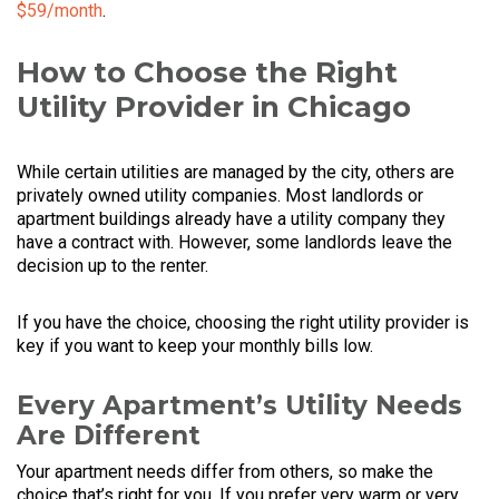
$59/month
.
How to Choose the Right
Utility Provider in Chicago
While certain utilities are managed by the city, others are
privately owned utility companies. Most landlords or
apartment buildings already have a utility company they
have a contract with. However, some landlords leave the
decision up to the renter.
If you have the choice, choosing the right utility provider is
key if you want to keep your monthly bills low.
Every Apartment’s Utility Needs
Are Different
Your apartment needs differ from others, so make the
choice that’s right for you. If you prefer very warm or very