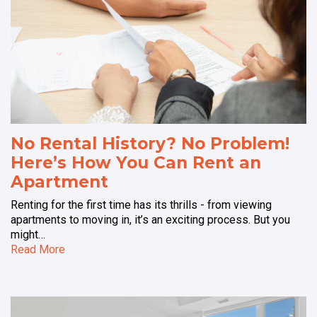
No Rental History? No Problem!
Here’s How You Can Rent an
Apartment
Renting for the first time has its thrills - from viewing
apartments to moving in, it’s an exciting process. But you
might…
Read More