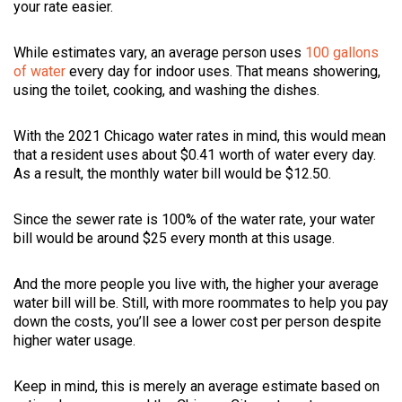
your rate easier.
While estimates vary, an average person uses
100 gallons
of water
every day for indoor uses. That means showering,
using the toilet, cooking, and washing the dishes.
With the 2021 Chicago water rates in mind, this would mean
that a resident uses about $0.41 worth of water every day.
As a result, the monthly water bill would be $12.50.
Since the sewer rate is 100% of the water rate, your water
bill would be around $25 every month at this usage.
And the more people you live with, the higher your average
water bill will be. Still, with more roommates to help you pay
down the costs, you’ll see a lower cost per person despite
higher water usage.
Keep in mind, this is merely an average estimate based on