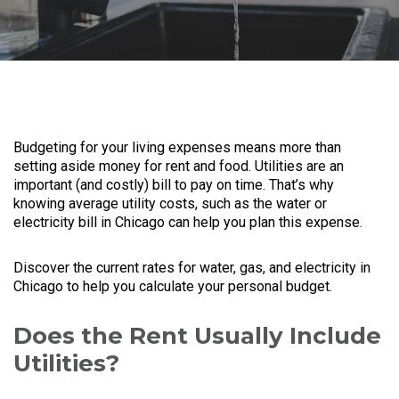
Budgeting for your living expenses means more than
setting aside money for rent and food. Utilities are an
important (and costly) bill to pay on time. That’s why
knowing average utility costs, such as the water or
electricity bill in Chicago can help you plan this expense.
Discover the current rates for water, gas, and electricity in
Chicago to help you calculate your personal budget.
Does the Rent Usually Include
Utilities?