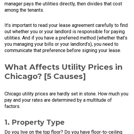
manager pays the utilities directly, then divides that cost
among the tenants.
It’s important to read your lease agreement carefully to find
out whether you or your landlord is responsible for paying
utilities. And if you have a preferred method (whether that’s
you managing your bills or your landlord’s), you need to
communicate that preference before signing your lease.
What Affects Utility Prices in
Chicago? [5 Causes]
Chicago utility prices are hardly set in stone. How much you
pay and your rates are determined by a multitude of
factors.
1. Property Type
Do you live on the top floor? Do you have floor-to-ceiling