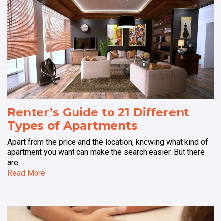
Renter’s Guide to 21 Different
Types of Apartments
Apart from the price and the location, knowing what kind of
apartment you want can make the search easier. But there
are…
Read More