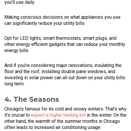
you’ll use daily.
Making conscious decisions on what appliances you use
can significantly reduce your utility bills.
Opt for LED lights, smart thermostats, smart plugs, and
other energy efficient gadgets that can reduce your monthly
energy bills.
And if you’re considering major renovations, insulating the
floor and the roof, installing double pane windows, and
investing in solar power can all cut down on your utility bills
long term.
4. The Seasons
Chicago’s famous for its cold and snowy winters. That’s why
it’s crucial to
expect a higher heating bill
in the winter. On the
other hand, the warmth of the summer months in Chicago
often leads to increased air conditioning usage.