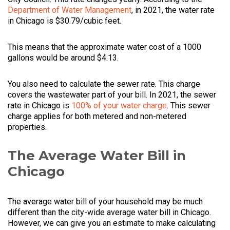
Department of Water Management
, in 2021, the water rate
in Chicago is $30.79/cubic feet.
This means that the approximate water cost of a 1000
gallons would be around $4.13.
You also need to calculate the sewer rate. This charge
covers the wastewater part of your bill. In 2021, the sewer
rate in Chicago is
100% of your water charge
. This sewer
charge applies for both metered and non-metered
properties.
The Average Water Bill in
Chicago
The average water bill of your household may be much
different than the city-wide average water bill in Chicago.
However, we can give you an estimate to make calculating