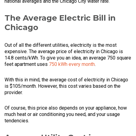
national averages and the Chicago City water rate.
The Average Electric Bill in
Chicago
Out of all the different utilities, electricity is the most
expensive. The average price of electricity in Chicago is
14.8 cents/kWh. To give you an idea, an average 750 square
feet apartment uses
750 kWh every month
.
With this in mind, the average cost of electricity in Chicago
is $105/month. However, this cost varies based on the
provider.
Of course, this price also depends on your appliance, how
much heat or air conditioning you need, and your usage
tendencies.