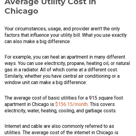
Average Utility Cost in
Chicago
Your circumstances, usage, and provider aren’t the only
factors that influence your utility bill. What you use exactly
can also make a big difference.
For example, you can heat an apartment in many different
ways. You can use electricity, propane, heating oil, or natural
gas in a radiator. All of which come at a different cost.
Similarly, whether you have central air conditioning or a
window unit can make a big difference.
The average cost of basic utilities for a 915 square foot
apartment in Chicago is
$156.15/month
. This covers
electricity, water, heating, cooling, and garbage costs.
Internet and cable are also commonly referred to as
utilities. The average cost of the internet in Chicago is