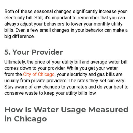
Both of these seasonal changes significantly increase your
electricity bill. Still, it’s important to remember that you can
always adjust your behaviors to lower your monthly utility
bills. Even a few small changes in your behavior can make a
big difference.
5. Your Provider
Ultimately, the price of your utility bill and average water bill
comes down to your provider. While you get your water
from the
City of Chicago
, your electricity and gas bills are
usually from private providers. The rates they set can vary.
Stay aware of any changes to your rates and do your best to
conserve waste to keep your utility bills low.
How Is Water Usage Measured
in Chicago