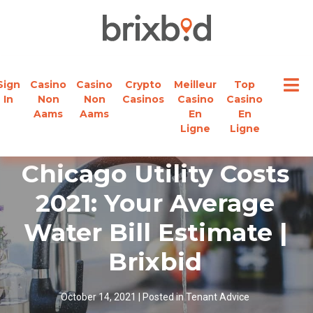
Sign
Casino
Casino
Crypto
Meilleur
Top
In
Non
Non
Casinos
Casino
Casino
Aams
Aams
En
En
Ligne
Ligne
Chicago Utility Costs
2021: Your Average
Water Bill Estimate |
Brixbid
October 14, 2021
|
Posted in
Tenant Advice