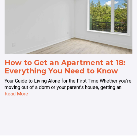
How to Get an Apartment at 18:
Everything You Need to Know
Your Guide to Living Alone for the First Time Whether you’re
moving out of a dorm or your parent’s house, getting an…
Read More