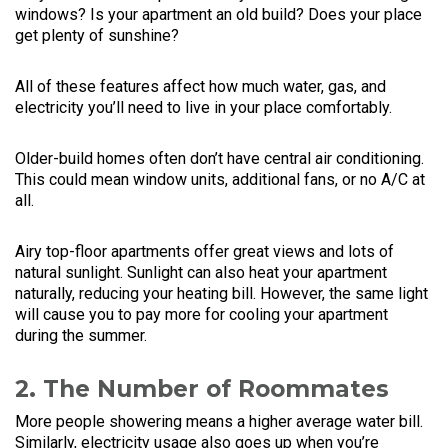
windows? Is your apartment an old build? Does your place
get plenty of sunshine?
All of these features affect how much water, gas, and
electricity you’ll need to live in your place comfortably.
Older-build homes often don’t have central air conditioning.
This could mean window units, additional fans, or no A/C at
all.
Airy top-floor apartments offer great views and lots of
natural sunlight. Sunlight can also heat your apartment
naturally, reducing your heating bill. However, the same light
will cause you to pay more for cooling your apartment
during the summer.
2. The Number of Roommates
More people showering means a higher average water bill.
Similarly, electricity usage also goes up when you’re