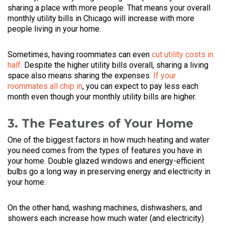
sharing a place with more people. That means your overall
monthly utility bills in Chicago will increase with more
people living in your home.
Sometimes, having roommates can even
cut utility costs in
half
. Despite the higher utility bills overall, sharing a living
space also means sharing the expenses.
If your
roommates all chip in
, you can expect to pay less each
month even though your monthly utility bills are higher.
3. The Features of Your Home
One of the biggest factors in how much heating and water
you need comes from the types of features you have in
your home. Double glazed windows and energy-efficient
bulbs go a long way in preserving energy and electricity in
your home.
On the other hand, washing machines, dishwashers, and
showers each increase how much water (and electricity)