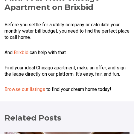
Apartment on Brixbid
Before you settle for a utility company or calculate your
monthly water bill budget, you need to find the perfect place
to call home.
And
Brixbid
can help with that.
Find your ideal Chicago apartment, make an offer, and sign
the lease directly on our platform. It’s easy, fair, and fun.
Browse our listings
to find your dream home today!
Related Posts